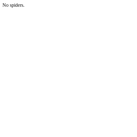
No spiders.