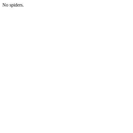
No spiders.