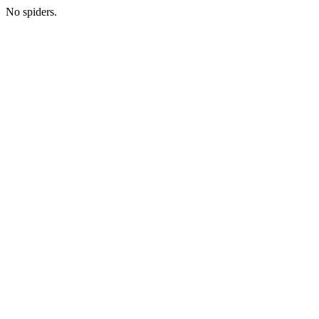
No spiders.