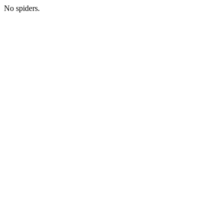
No spiders.