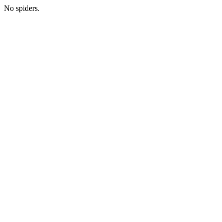
No spiders.