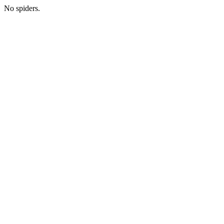
No spiders.