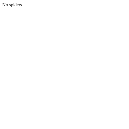
No spiders.