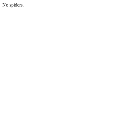
No spiders.