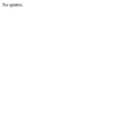
No spiders.