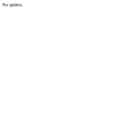
No spiders.