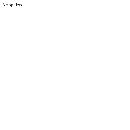
No spiders.