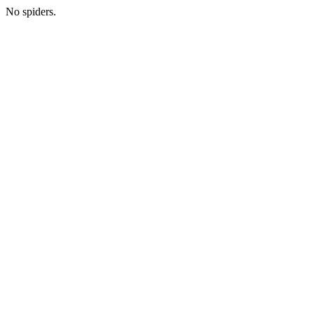
No spiders.