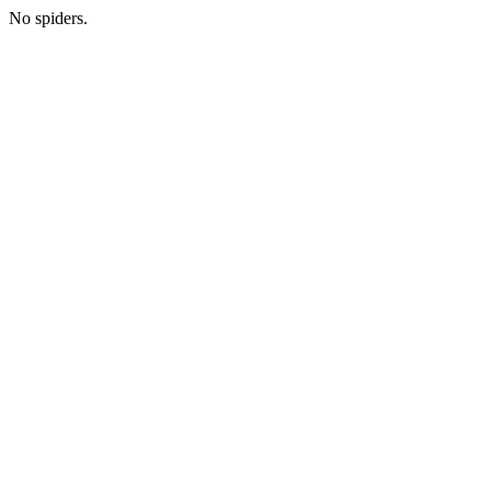
No spiders.