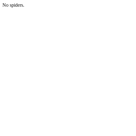
No spiders.