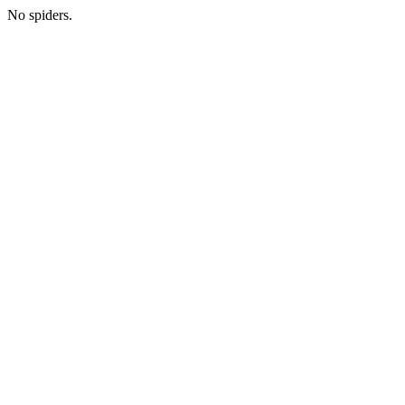
No spiders.