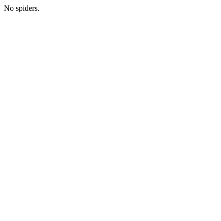
No spiders.