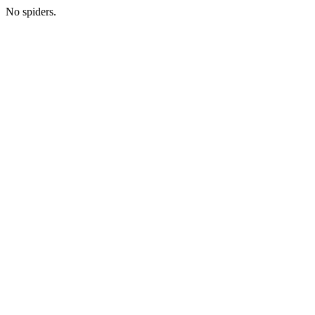
No spiders.