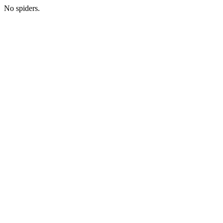
No spiders.