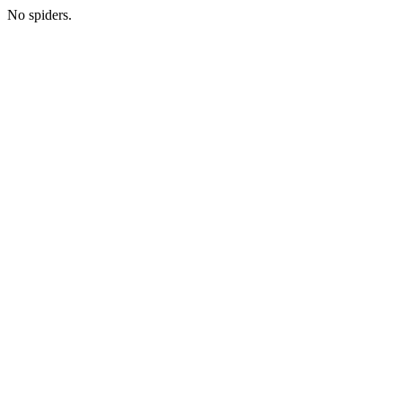
No spiders.