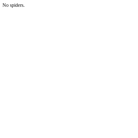
No spiders.