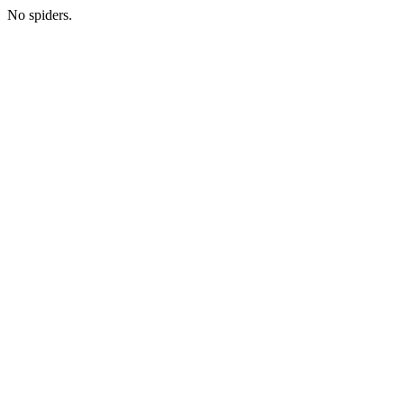
No spiders.