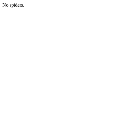
No spiders.