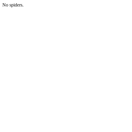
No spiders.